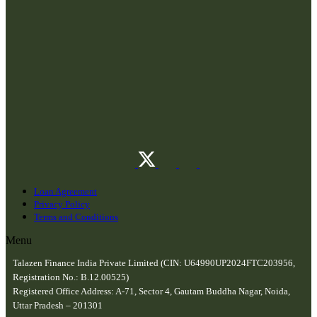
Loan Agreement
Privacy Policy
Terms and Conditions
Menu
Talazen Finance India Private Limited (CIN: U64990UP2024FTC203956,
Registration No.: B.12.00525)
Registered Office Address: A-71, Sector 4, Gautam Buddha Nagar, Noida,
Uttar Pradesh – 201301