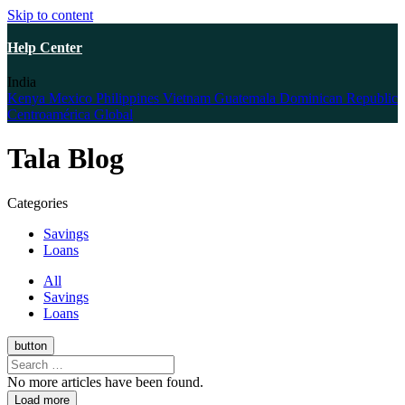
Skip to content
Help Center
India
Kenya
Mexico
Philippines
Vietnam
Guatemala
Dominican Republic
Centroamérica
Global
Tala Blog
Categories
Savings
Loans
All
Savings
Loans
button
No more articles have been found.
Load more