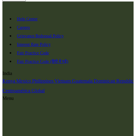
Help Center
Careers
Grievance Redressal Policy
Interest Rate Policy
Fair Practice Code
Fair Practice Code (हिंदी में पढ़ें)
India
Kenya
Mexico
Philippines
Vietnam
Guatemala
Dominican Republic
Centroamérica
Global
Menu